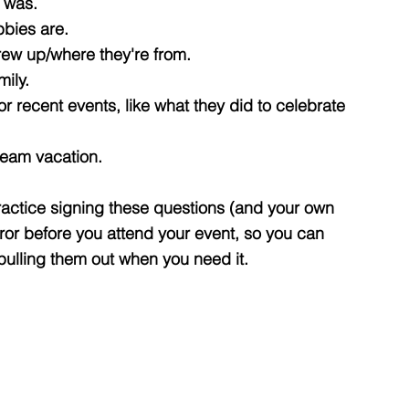
y was.
bbies are.
rew up/where they're from.
mily.
r recent events, like what they did to celebrate
ream vacation.
ractice signing these questions (and your own
rror before you attend your event, so you can
 pulling them out when you need it.