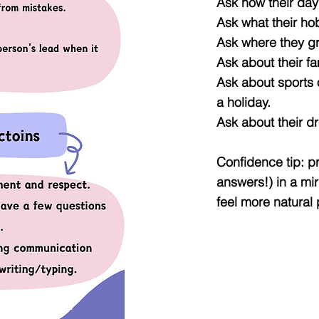
Ask how their da
Ask what their ho
Ask where they g
Ask about their fa
Ask about sports o
a holiday.
Ask about their d
Confidence tip: p
answers!) in a mi
feel more natural