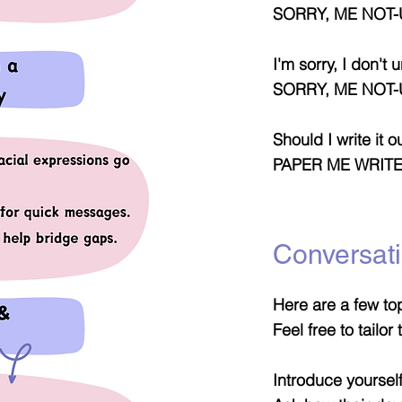
SORRY, ME NOT-
I'm sorry, I don't
SORRY, ME NOT
Should I write it o
PAPER ME WRIT
Conversati
Here are a few top
Feel free to tailo
Introduce yourself