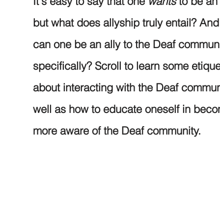
It's easy to say that one
wants
to be an 
but what does allyship truly entail? An
can one be an ally to the Deaf commun
specifically? Scroll to learn some etique
about interacting with the Deaf commun
well as how to educate oneself in bec
more aware of the Deaf community.