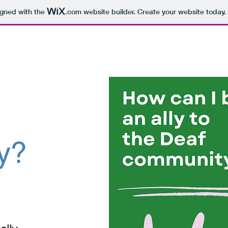
igned with the
.com
website builder. Create your website today.
y?