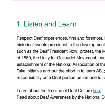
1. Listen and Learn
Respect Deaf experiences, first and foremost.
historical events prominent to the development 
such as the Deaf President Now! protest, the 
of 1880, the Unity for Gallaudet Movement, an
establishment of the National Association of t
Take initiative and put the effort in to learn ASL
responsibility on a Deaf person be the one to 
Learn about the timeline of Deaf Culture
here
Read about Deaf Awareness by the National D