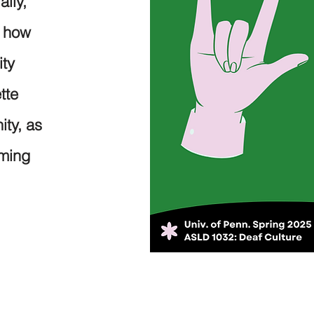
ally,
d how
ity
tte
ity, as
oming