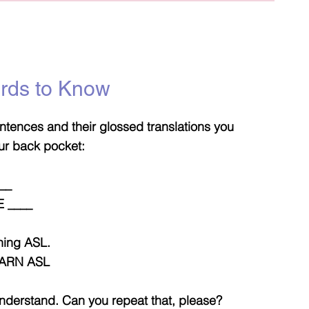
ords to Know
tences and their glossed translations you
ur back pocket:
___
 ____
rning ASL.
ARN ASL
 understand. Can you repeat that, please?