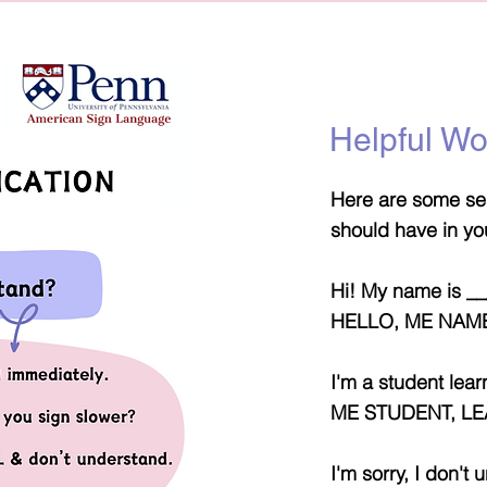
Helpful W
Here are some sen
should have in yo
Hi! My name is _
HELLO, ME NAME
I'm a student lea
ME STUDENT, LE
I'm sorry, I don't