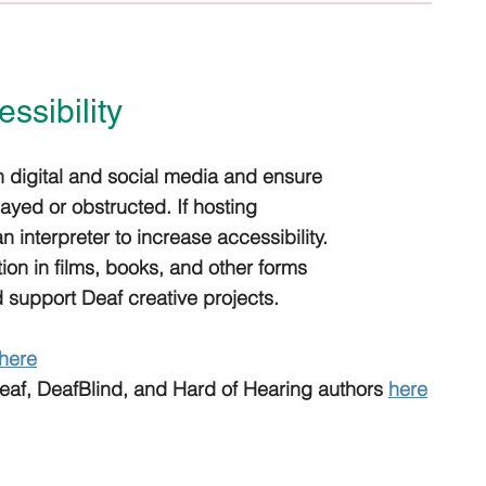
ssibility
 digital and social media and ensure
layed or obstructed. If hosting
 interpreter to increase accessibility.
ion in films, books, and other forms
 support Deaf creative projects.
here
Deaf, DeafBlind, and Hard of Hearing authors
here