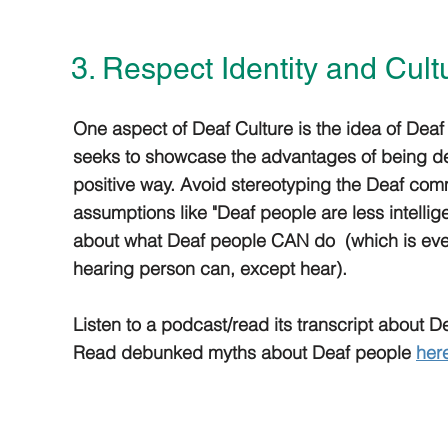
3. Respect Identity and Cult
One aspect of Deaf Culture is the idea of Deaf
seeks to showcase the advantages of being de
positive way. Avoid stereotyping the Deaf com
assumptions like "Deaf people are less intellige
about what Deaf people CAN do (which is eve
hearing person can, except hear).
Listen to a podcast/read its transcript about 
Read debunked myths about Deaf people
her