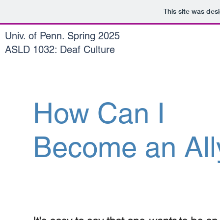
This site was des
Univ. of Penn. Spring 2025
ASLD 1032: Deaf Culture
How Can I
Become an All