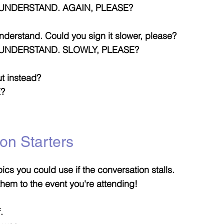
UNDERSTAND. AGAIN, PLEASE?
 understand. Could you sign it slower, please?
-UNDERSTAND. SLOWLY, PLEASE?
ut instead?
E?
on Starters
ics you could use if the conversation stalls.
r them to the event you're attending!
.