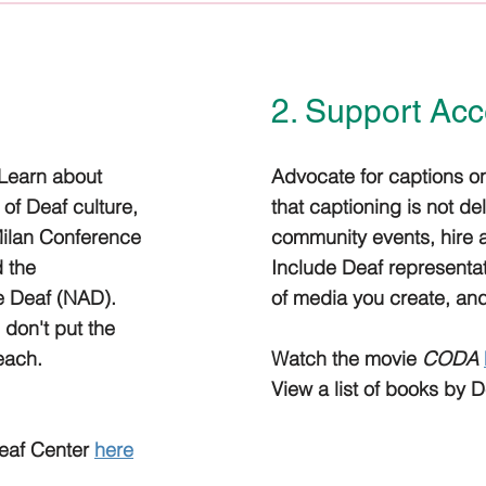
2. Support Acce
 Learn about
Advocate for captions on
of Deaf culture,
that captioning is not de
Milan Conference
community events, hire an
d the
Include Deaf representat
he Deaf (NAD).
of media you create, and
; don't put the
teach.
Watch the movie
CODA
View a list of books by 
eaf Center
here