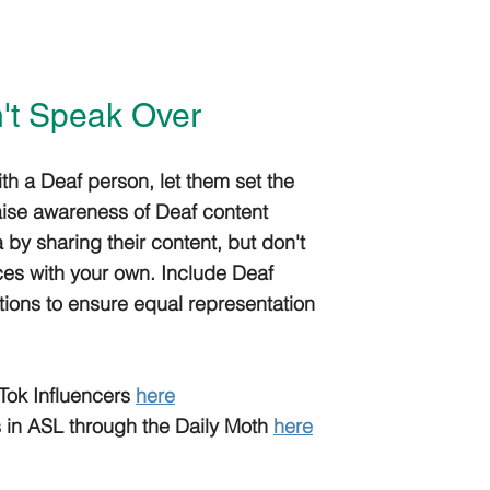
n't Speak Over
 a Deaf person, let them set the
ise awareness of Deaf content
 by sharing their content, but don't
ces with your own. Include Deaf
tions to ensure equal representation
Tok Influencers
here
 in ASL through the Daily Moth
here