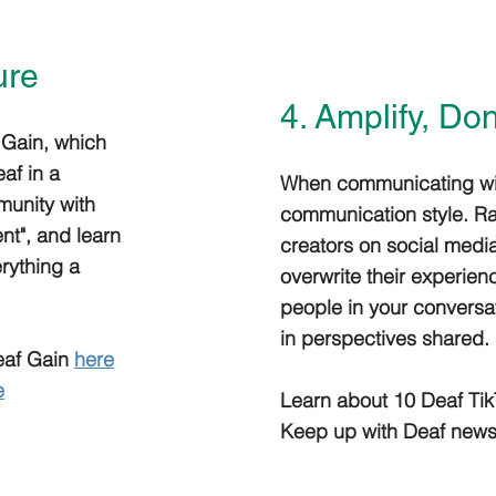
ure
4. Amplify, Do
 Gain, which
af in a
When communicating with
munity with
communication style. Ra
nt", and learn
creators on social media
rything a
overwrite their experien
people in your conversa
in perspectives shared.
Deaf Gain
here
e
Learn about 10 Deaf Tik
Keep up with Deaf news